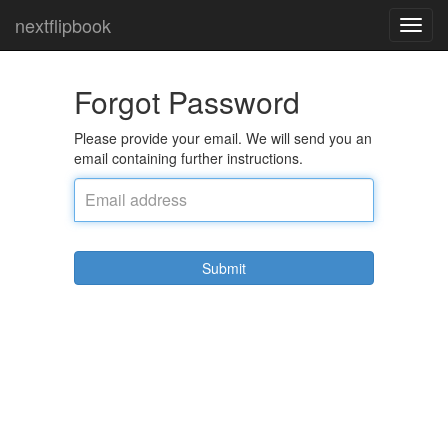
nextflipbook
Toggl
navig
Forgot Password
Please provide your email. We will send you an
email containing further instructions.
Submit